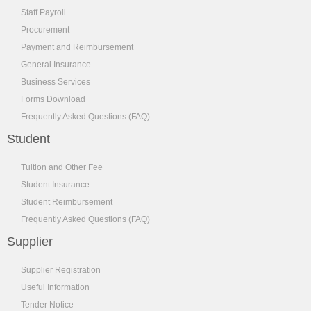
Staff Payroll
Procurement
Payment and Reimbursement
General Insurance
Business Services
Forms Download
Frequently Asked Questions (FAQ)
Student
Tuition and Other Fee
Student Insurance
Student Reimbursement
Frequently Asked Questions (FAQ)
Supplier
Supplier Registration
Useful Information
Tender Notice