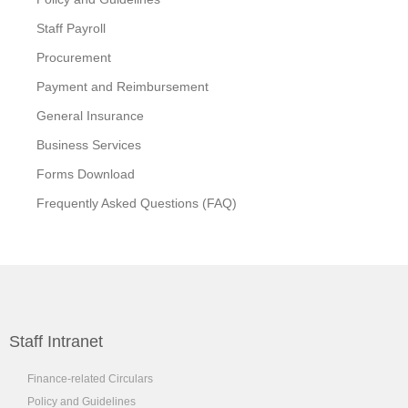
Staff Payroll
Procurement
Payment and Reimbursement
General Insurance
Business Services
Forms Download
Frequently Asked Questions (FAQ)
Staff Intranet
Finance-related Circulars
Policy and Guidelines