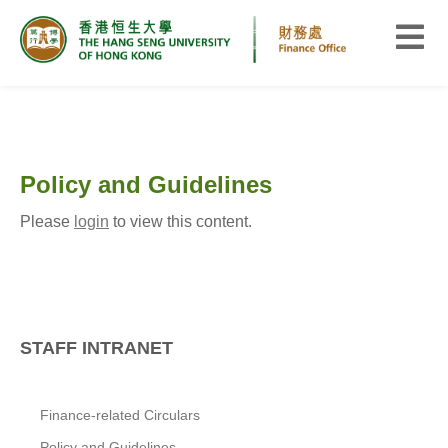
Policy and Guidelines
Please
login
to view this content.
STAFF INTRANET
Finance-related Circulars
Policy and Guidelines