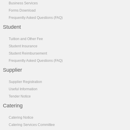
Business Services
Forms Download
Frequently Asked Questions (FAQ)
Student
Tuition and Other Fee
Student Insurance
Student Reimbursement
Frequently Asked Questions (FAQ)
Supplier
Supplier Registration
Useful Information
Tender Notice
Catering
Catering Notice
Catering Services Committee