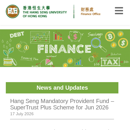
News and Updates
Hang Seng Mandatory Provident Fund –
SuperTrust Plus Scheme for Jun 2026
17 July 2026