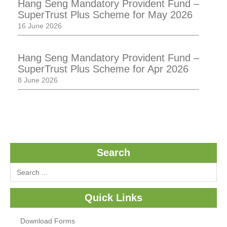
Hang Seng Mandatory Provident Fund –
SuperTrust Plus Scheme for May 2026
16 June 2026
Hang Seng Mandatory Provident Fund –
SuperTrust Plus Scheme for Apr 2026
8 June 2026
Search
Quick Links
Download Forms