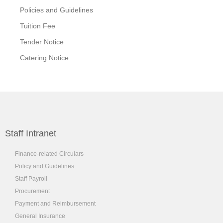
Policies and Guidelines
Tuition Fee
Tender Notice
Catering Notice
Staff Intranet
Finance-related Circulars
Policy and Guidelines
Staff Payroll
Procurement
Payment and Reimbursement
General Insurance