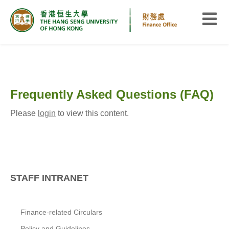
Frequently Asked Questions (FAQ)
Please
login
to view this content.
STAFF INTRANET
Finance-related Circulars
Policy and Guidelines