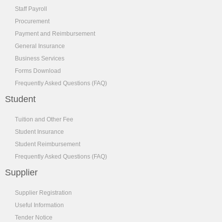
Staff Payroll
Procurement
Payment and Reimbursement
General Insurance
Business Services
Forms Download
Frequently Asked Questions (FAQ)
Student
Tuition and Other Fee
Student Insurance
Student Reimbursement
Frequently Asked Questions (FAQ)
Supplier
Supplier Registration
Useful Information
Tender Notice