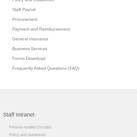
Staff Payroll
Procurement
Payment and Reimbursement
General Insurance
Business Services
Forms Download
Frequently Asked Questions (FAQ)
Staff Intranet
Finance-related Circulars
Policy and Guidelines