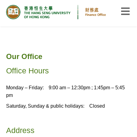
Our Office
Office Hours
Monday – Friday: 9:00 am – 12:30pm ; 1:45pm – 5:45
pm
Saturday, Sunday & public holidays: Closed
Address