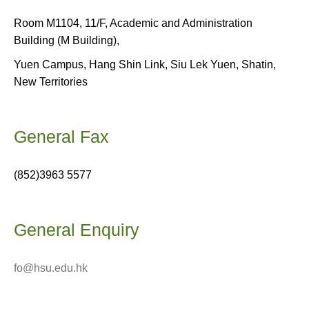
Room M1104, 11/F, Academic and Administration
Building (M Building),
Yuen Campus, Hang Shin Link, Siu Lek Yuen, Shatin,
New Territories
General Fax
(852)3963 5577
General Enquiry
fo@hsu.edu.hk