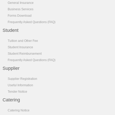
General Insurance
Business Services
Forms Download
Frequently Asked Questions (FAQ)
Student
Tuition and Other Fee
Student Insurance
Student Reimbursement
Frequently Asked Questions (FAQ)
Supplier
Supplier Registration
Useful Information
Tender Notice
Catering
Catering Notice