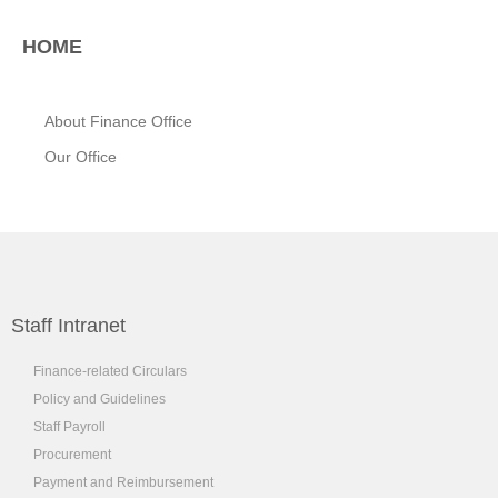
HOME
About Finance Office
Our Office
Staff Intranet
Finance-related Circulars
Policy and Guidelines
Staff Payroll
Procurement
Payment and Reimbursement