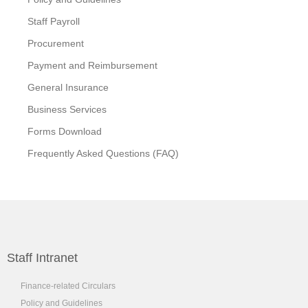
Staff Payroll
Procurement
Payment and Reimbursement
General Insurance
Business Services
Forms Download
Frequently Asked Questions (FAQ)
Staff Intranet
Finance-related Circulars
Policy and Guidelines