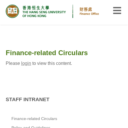
Finance-related Circulars
Please
login
to view this content.
STAFF INTRANET
Finance-related Circulars
Policy and Guidelines