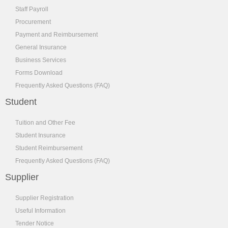
Staff Payroll
Procurement
Payment and Reimbursement
General Insurance
Business Services
Forms Download
Frequently Asked Questions (FAQ)
Student
Tuition and Other Fee
Student Insurance
Student Reimbursement
Frequently Asked Questions (FAQ)
Supplier
Supplier Registration
Useful Information
Tender Notice